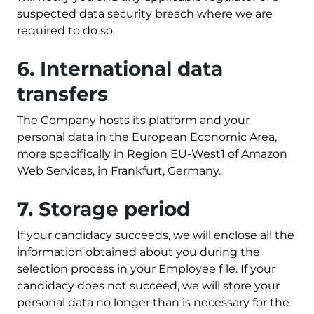
suspected data security breach where we are
required to do so.
6. International data
transfers
The Company hosts its platform and your
personal data in the European Economic Area,
more specifically in Region EU-West1 of Amazon
Web Services, in Frankfurt, Germany.
7. Storage period
If your candidacy succeeds, we will enclose all the
information obtained about you during the
selection process in your Employee file. If your
candidacy does not succeed, we will store your
personal data no longer than is necessary for the