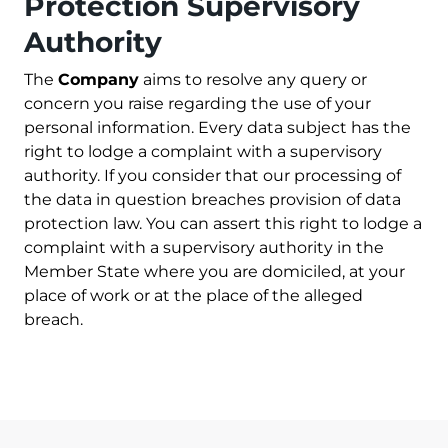
Protection Supervisory
Authority
The
Company
aims to resolve any query or
concern you raise regarding the use of your
personal information. Every data subject has the
right to lodge a complaint with a supervisory
authority. If you consider that our processing of
the data in question breaches provision of data
protection law. You can assert this right to lodge a
complaint with a supervisory authority in the
Member State where you are domiciled, at your
place of work or at the place of the alleged
breach.