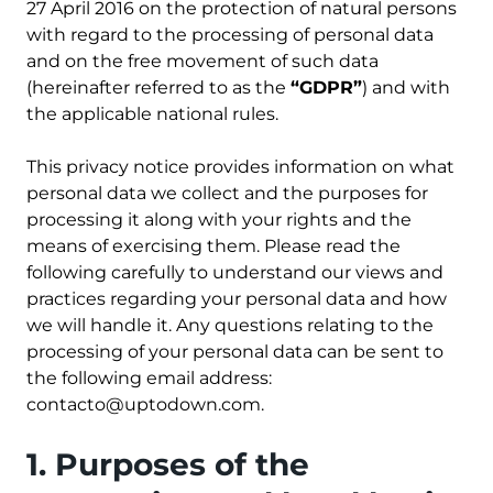
27 April 2016 on the protection of natural persons
with regard to the processing of personal data
and on the free movement of such data
(hereinafter referred to as the
“GDPR”
) and with
the applicable national rules.
This privacy notice provides information on what
personal data we collect and the purposes for
processing it along with your rights and the
means of exercising them. Please read the
following carefully to understand our views and
practices regarding your personal data and how
we will handle it. Any questions relating to the
processing of your personal data can be sent to
the following email address:
contacto@uptodown.com
.
1. Purposes of the