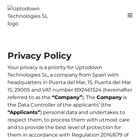
Privacy Policy
Your privacy is a priority for Uptodown
Technologies SL, a company from Spain with
headquarters in Puerta del Mar, 15, Puerta del Mar
15, 29005 and VAT number B92461524 (hereinafter
referred to as the
“Company”
). The
Company
is
the Data Controller of the applicants’ (the
“Applicants”
) personal data and undertakes to
respect them, to process them with utmost care
and to provide the best level of protection for
them in accordance with Regulation 2016/679 of