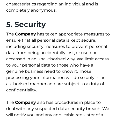
characteristics regarding an individual and is
completely anonymous.
5. Security
The
Company
has taken appropriate measures to
ensure that all personal data is kept secure,
including security measures to prevent personal
data from being accidentally lost, or used or
accessed in an unauthorised way. We limit access
to your personal data to those who have a
genuine business need to know it. Those
processing your information will do so only in an
authorised manner and are subject to a duty of
confidentiality.
The
Company
also has procedures in place to
deal with any suspected data security breach. We
will notify you and any applicable regulator of a