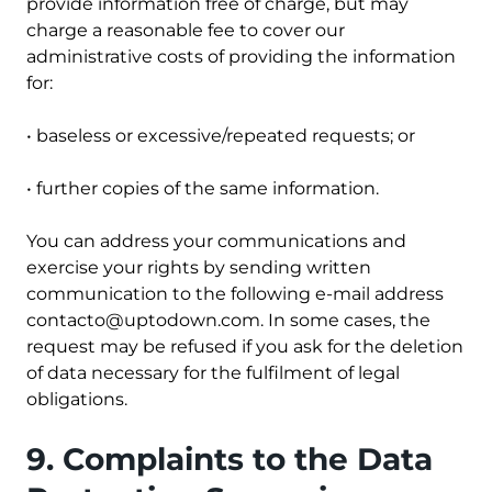
provide information free of charge, but may
charge a reasonable fee to cover our
administrative costs of providing the information
for:
• baseless or excessive/repeated requests; or
• further copies of the same information.
You can address your communications and
exercise your rights by sending written
communication to the following e-mail address
contacto@uptodown.com
. In some cases, the
request may be refused if you ask for the deletion
of data necessary for the fulfilment of legal
obligations.
9. Complaints to the Data