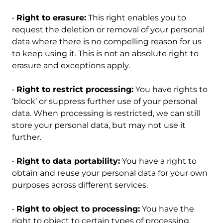
•
Right to erasure:
This right enables you to
request the deletion or removal of your personal
data where there is no compelling reason for us
to keep using it. This is not an absolute right to
erasure and exceptions apply.
•
Right to restrict processing:
You have rights to
‘block’ or suppress further use of your personal
data. When processing is restricted, we can still
store your personal data, but may not use it
further.
•
Right to data portability:
You have a right to
obtain and reuse your personal data for your own
purposes across different services.
•
Right to object to processing:
You have the
right to object to certain types of processing.