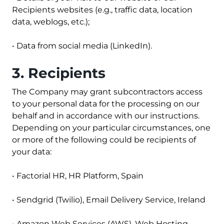
Recipients websites (e.g., traffic data, location
data, weblogs, etc.);
• Data from social media (LinkedIn).
3. Recipients
The Company may grant subcontractors access
to your personal data for the processing on our
behalf and in accordance with our instructions.
Depending on your particular circumstances, one
or more of the following could be recipients of
your data:
•
Factorial HR
, HR Platform, Spain
•
Sendgrid
(Twilio), Email Delivery Service, Ireland
•
Amazon Web Services
(AWS), Web Hosting,