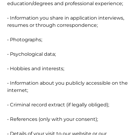
education/degrees and professional experience;
• Information you share in application interviews,
resumes or through correspondence;
• Photographs;
• Psychological data;
• Hobbies and interests;
• Information about you publicly accessible on the
internet;
• Criminal record extract (if legally obliged);
• References (only with your consent);
• Details of your visit to our website or our