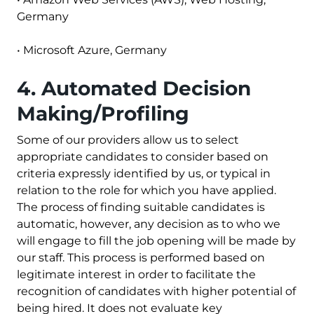
Germany
•
Microsoft Azure
, Germany
4. Automated Decision
Making/Profiling
Some of our providers allow us to select
appropriate candidates to consider based on
criteria expressly identified by us, or typical in
relation to the role for which you have applied.
The process of finding suitable candidates is
automatic, however, any decision as to who we
will engage to fill the job opening will be made by
our staff. This process is performed based on
legitimate interest in order to facilitate the
recognition of candidates with higher potential of
being hired. It does not evaluate key