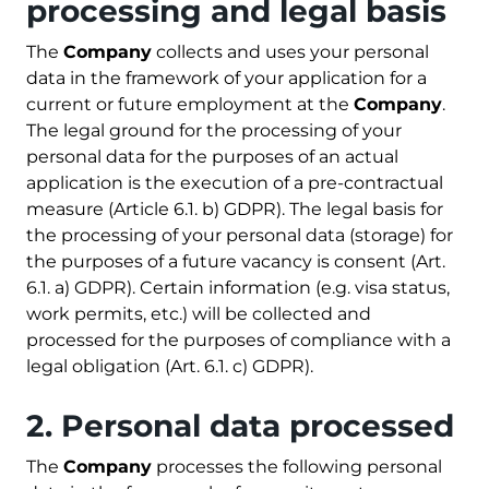
processing and legal basis
The
Company
collects and uses your personal
data in the framework of your application for a
current or future employment at the
Company
.
The legal ground for the processing of your
personal data for the purposes of an actual
application is the execution of a pre-contractual
measure (Article 6.1. b) GDPR). The legal basis for
the processing of your personal data (storage) for
the purposes of a future vacancy is consent (Art.
6.1. a) GDPR). Certain information (e.g. visa status,
work permits, etc.) will be collected and
processed for the purposes of compliance with a
legal obligation (Art. 6.1. c) GDPR).
2. Personal data processed
The
Company
processes the following personal