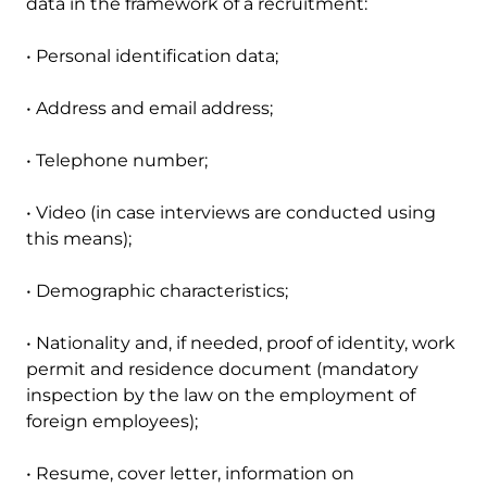
data in the framework of a recruitment:
• Personal identification data;
• Address and email address;
• Telephone number;
• Video (in case interviews are conducted using
this means);
• Demographic characteristics;
• Nationality and, if needed, proof of identity, work
permit and residence document (mandatory
inspection by the law on the employment of
foreign employees);
• Resume, cover letter, information on