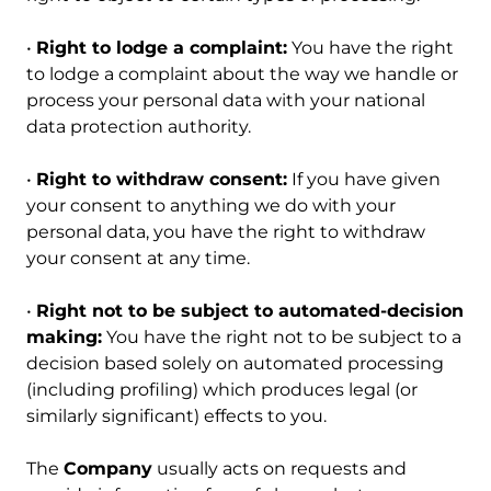
•
Right to lodge a complaint:
You have the right
to lodge a complaint about the way we handle or
process your personal data with your national
data protection authority.
•
Right to withdraw consent:
If you have given
your consent to anything we do with your
personal data, you have the right to withdraw
your consent at any time.
•
Right not to be subject to automated-decision
making:
You have the right not to be subject to a
decision based solely on automated processing
(including profiling) which produces legal (or
similarly significant) effects to you.
The
Company
usually acts on requests and