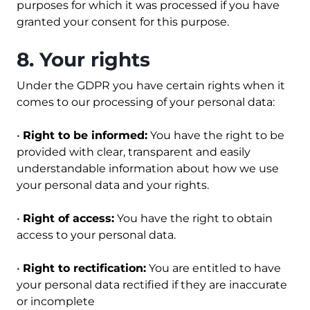
purposes for which it was processed if you have
granted your consent for this purpose.
8. Your rights
Under the GDPR you have certain rights when it
comes to our processing of your personal data:
•
Right to be informed:
You have the right to be
provided with clear, transparent and easily
understandable information about how we use
your personal data and your rights.
•
Right of access:
You have the right to obtain
access to your personal data.
•
Right to rectification:
You are entitled to have
your personal data rectified if they are inaccurate
or incomplete